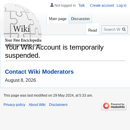
Not logged in
Talk
Create account
Log in
Main page
Discussion
Search
Read
wikiexpression.com
Your Wiki Account is temporarily
suspended.
Contact Wiki Moderators
August 8, 2026
This page was last modified on 29 May 2024, at 5:33 am.
Privacy policy
About Wiki
Disclaimers